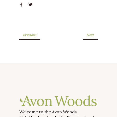
Previous
Next
Welcome to the Avon Woods