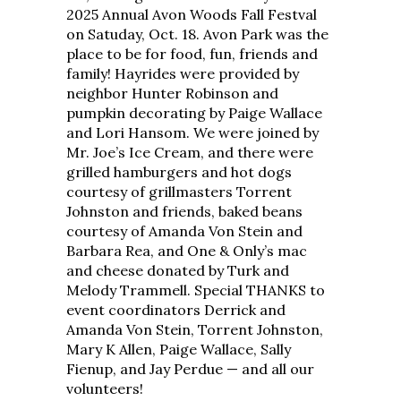
2025 Annual Avon Woods Fall Festval
on Satuday, Oct. 18. Avon Park was the
place to be for food, fun, friends and
family! Hayrides were provided by
neighbor Hunter Robinson and
pumpkin decorating by Paige Wallace
and Lori Hansom. We were joined by
Mr. Joe’s Ice Cream, and there were
grilled hamburgers and hot dogs
courtesy of grillmasters Torrent
Johnston and friends, baked beans
courtesy of Amanda Von Stein and
Barbara Rea, and One & Only’s mac
and cheese donated by Turk and
Melody Trammell. Special THANKS to
event coordinators Derrick and
Amanda Von Stein, Torrent Johnston,
Mary K Allen, Paige Wallace, Sally
Fienup, and Jay Perdue — and all our
volunteers!