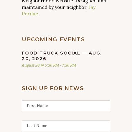
Neighborhood website. Designed and
maintained by your neighbor,
Jay
Perdue
.
UPCOMING EVENTS
FOOD TRUCK SOCIAL — AUG.
20, 2026
August 20 @ 5:30 PM
-
7:30 PM
SIGN UP FOR NEWS