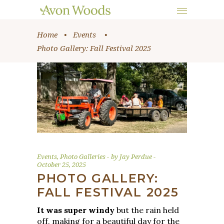
Home
•
Events
•
Photo Gallery: Fall Festival 2025
Events
,
Photo Galleries
by
Jay Perdue
October 25, 2025
PHOTO GALLERY:
FALL FESTIVAL 2025
It was super windy
but the rain held
off, making for a beautiful day for the