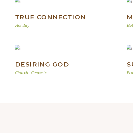
TRUE CONNECTION
M
Holiday
Hol
DESIRING GOD
S
Church
-
Concerts
Pra