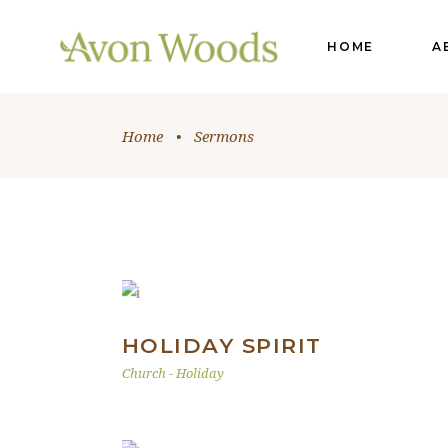
HOME
A
Home
•
Sermons
HOLIDAY SPIRIT
Church
-
Holiday