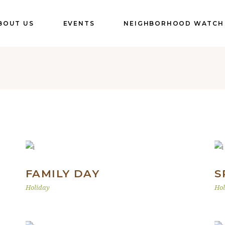
BOUT US
EVENTS
NEIGHBORHOOD WATCH
FAMILY DAY
S
Holiday
Hol