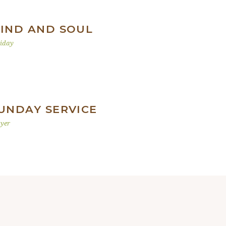
IND AND SOUL
iday
UNDAY SERVICE
yer