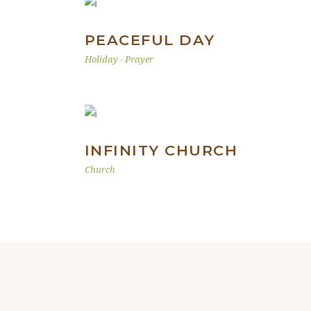
PEACEFUL DAY
Holiday
-
Prayer
INFINITY CHURCH
Church