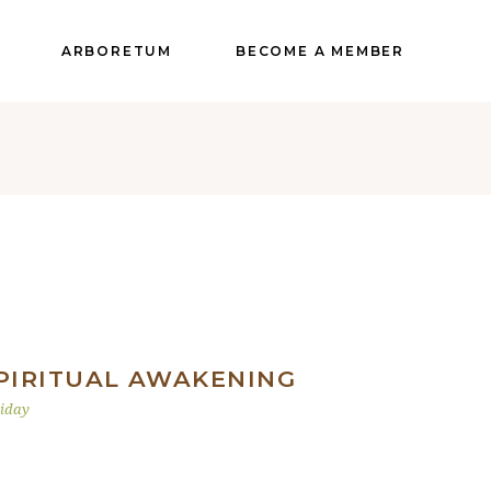
ARBORETUM
BECOME A MEMBER
PIRITUAL AWAKENING
iday